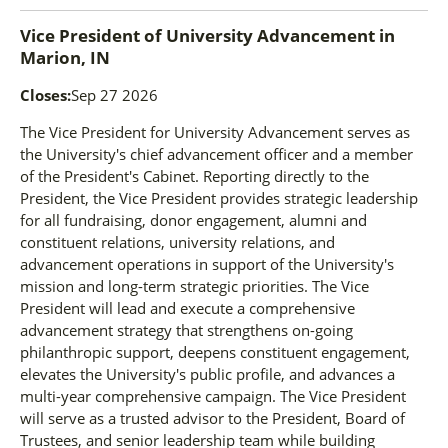
Vice President of University Advancement
in
Marion, IN
Closes:
Sep 27 2026
The Vice President for University Advancement serves as
the University's chief advancement officer and a member
of the President's Cabinet. Reporting directly to the
President, the Vice President provides strategic leadership
for all fundraising, donor engagement, alumni and
constituent relations, university relations, and
advancement operations in support of the University's
mission and long-term strategic priorities. The Vice
President will lead and execute a comprehensive
advancement strategy that strengthens on-going
philanthropic support, deepens constituent engagement,
elevates the University's public profile, and advances a
multi-year comprehensive campaign. The Vice President
will serve as a trusted advisor to the President, Board of
Trustees, and senior leadership team while building