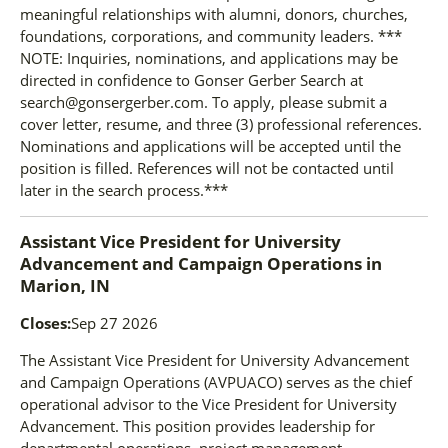
meaningful relationships with alumni, donors, churches,
foundations, corporations, and community leaders. ***
NOTE: Inquiries, nominations, and applications may be
directed in confidence to Gonser Gerber Search at
search@gonsergerber.com. To apply, please submit a
cover letter, resume, and three (3) professional references.
Nominations and applications will be accepted until the
position is filled. References will not be contacted until
later in the search process.***
Assistant Vice President for University
Advancement and Campaign Operations
in
Marion, IN
Closes:
Sep 27 2026
The Assistant Vice President for University Advancement
and Campaign Operations (AVPUACO) serves as the chief
operational advisor to the Vice President for University
Advancement. This position provides leadership for
departmental operations, project management,