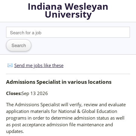
Indiana Wesleyan
University
Send me jobs like these
Admissions Specialist
in
various locations
Closes:
Sep 13 2026
The Admissions Specialist will verify, review and evaluate
application materials for National & Global Education
programs in order to determine admission status as well
as post acceptance admission file maintenance and
updates.