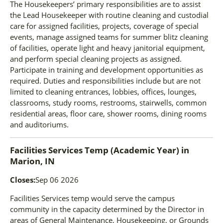
The Housekeepers’ primary responsibilities are to assist
the Lead Housekeeper with routine cleaning and custodial
care for assigned facilities, projects, coverage of special
events, manage assigned teams for summer blitz cleaning
of facilities, operate light and heavy janitorial equipment,
and perform special cleaning projects as assigned.
Participate in training and development opportunities as
required. Duties and responsibilities include but are not
limited to cleaning entrances, lobbies, offices, lounges,
classrooms, study rooms, restrooms, stairwells, common
residential areas, floor care, shower rooms, dining rooms
and auditoriums.
Facilities Services Temp (Academic Year)
in
Marion, IN
Closes:
Sep 06 2026
Facilities Services temp would serve the campus
community in the capacity determined by the Director in
areas of General Maintenance, Housekeeping, or Grounds