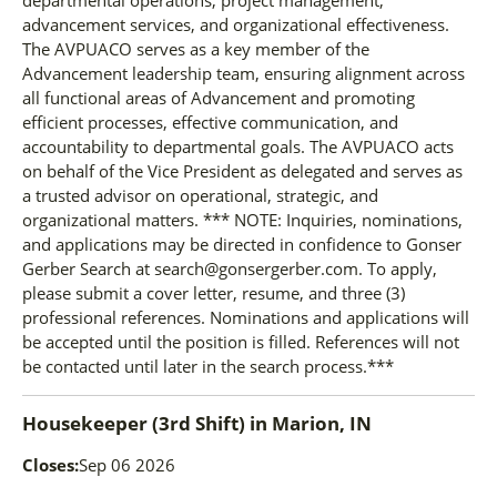
advancement services, and organizational effectiveness.
The AVPUACO serves as a key member of the
Advancement leadership team, ensuring alignment across
all functional areas of Advancement and promoting
efficient processes, effective communication, and
accountability to departmental goals. The AVPUACO acts
on behalf of the Vice President as delegated and serves as
a trusted advisor on operational, strategic, and
organizational matters. *** NOTE: Inquiries, nominations,
and applications may be directed in confidence to Gonser
Gerber Search at search@gonsergerber.com. To apply,
please submit a cover letter, resume, and three (3)
professional references. Nominations and applications will
be accepted until the position is filled. References will not
be contacted until later in the search process.***
Housekeeper (3rd Shift)
in
Marion, IN
Closes:
Sep 06 2026