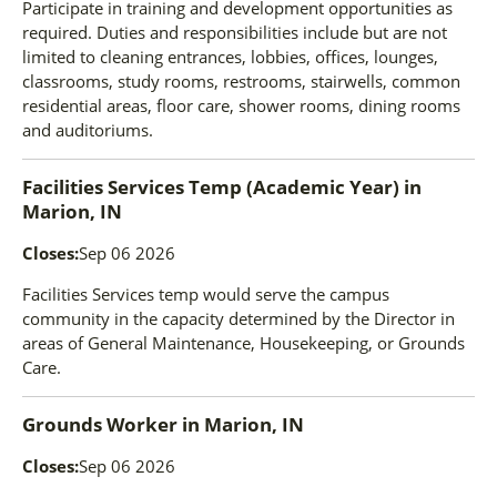
Participate in training and development opportunities as
required. Duties and responsibilities include but are not
limited to cleaning entrances, lobbies, offices, lounges,
classrooms, study rooms, restrooms, stairwells, common
residential areas, floor care, shower rooms, dining rooms
and auditoriums.
Facilities Services Temp (Academic Year)
in
Marion, IN
Closes:
Sep 06 2026
Facilities Services temp would serve the campus
community in the capacity determined by the Director in
areas of General Maintenance, Housekeeping, or Grounds
Care.
Grounds Worker
in
Marion, IN
Closes:
Sep 06 2026