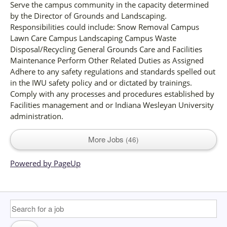
Serve the campus community in the capacity determined
by the Director of Grounds and Landscaping.
Responsibilities could include: Snow Removal Campus
Lawn Care Campus Landscaping Campus Waste
Disposal/Recycling General Grounds Care and Facilities
Maintenance Perform Other Related Duties as Assigned
Adhere to any safety regulations and standards spelled out
in the IWU safety policy and or dictated by trainings.
Comply with any processes and procedures established by
Facilities management and or Indiana Wesleyan University
administration.
More Jobs
46
Powered by PageUp