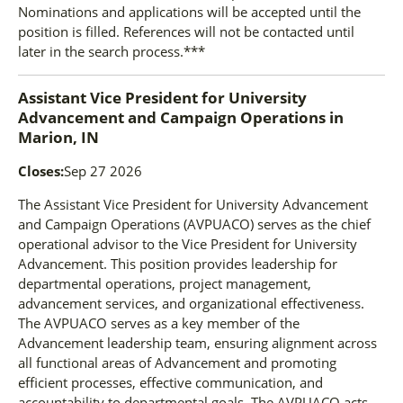
Nominations and applications will be accepted until the
position is filled. References will not be contacted until
later in the search process.***
Assistant Vice President for University
Advancement and Campaign Operations
in
Marion, IN
Closes:
Sep 27 2026
The Assistant Vice President for University Advancement
and Campaign Operations (AVPUACO) serves as the chief
operational advisor to the Vice President for University
Advancement. This position provides leadership for
departmental operations, project management,
advancement services, and organizational effectiveness.
The AVPUACO serves as a key member of the
Advancement leadership team, ensuring alignment across
all functional areas of Advancement and promoting
efficient processes, effective communication, and
accountability to departmental goals. The AVPUACO acts