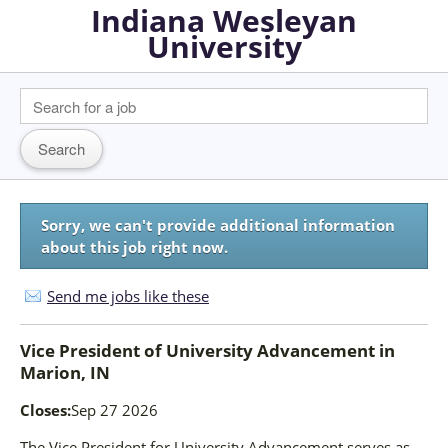
Indiana Wesleyan
University
Sorry, we can't provide additional information
about this job right now.
Send me jobs like these
Vice President of University Advancement
in
Marion, IN
Closes:
Sep 27 2026
The Vice President for University Advancement serves as