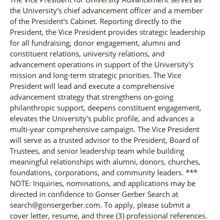
the University's chief advancement officer and a member
of the President's Cabinet. Reporting directly to the
President, the Vice President provides strategic leadership
for all fundraising, donor engagement, alumni and
constituent relations, university relations, and
advancement operations in support of the University's
mission and long-term strategic priorities. The Vice
President will lead and execute a comprehensive
advancement strategy that strengthens on-going
philanthropic support, deepens constituent engagement,
elevates the University's public profile, and advances a
multi-year comprehensive campaign. The Vice President
will serve as a trusted advisor to the President, Board of
Trustees, and senior leadership team while building
meaningful relationships with alumni, donors, churches,
foundations, corporations, and community leaders. ***
NOTE: Inquiries, nominations, and applications may be
directed in confidence to Gonser Gerber Search at
search@gonsergerber.com. To apply, please submit a
cover letter, resume, and three (3) professional references.