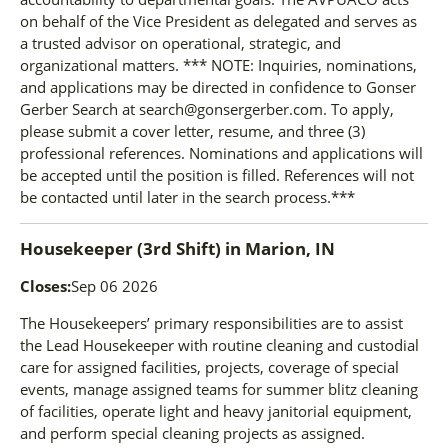
on behalf of the Vice President as delegated and serves as
a trusted advisor on operational, strategic, and
organizational matters. *** NOTE: Inquiries, nominations,
and applications may be directed in confidence to Gonser
Gerber Search at search@gonsergerber.com. To apply,
please submit a cover letter, resume, and three (3)
professional references. Nominations and applications will
be accepted until the position is filled. References will not
be contacted until later in the search process.***
Housekeeper (3rd Shift)
in
Marion, IN
Closes:
Sep 06 2026
The Housekeepers’ primary responsibilities are to assist
the Lead Housekeeper with routine cleaning and custodial
care for assigned facilities, projects, coverage of special
events, manage assigned teams for summer blitz cleaning
of facilities, operate light and heavy janitorial equipment,
and perform special cleaning projects as assigned.