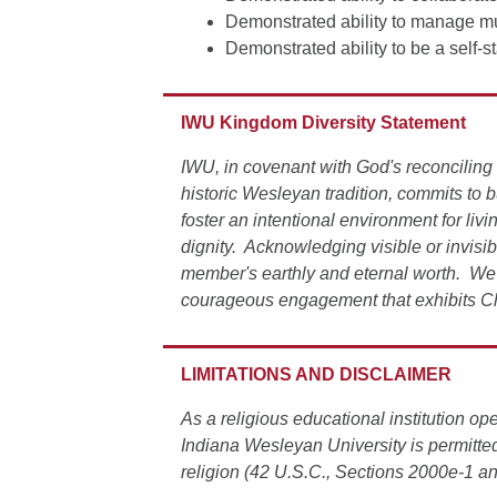
Demonstrated ability to manage mult
Demonstrated ability to be a self-s
IWU Kingdom Diversity Statement
IWU, in covenant with God's reconciling 
historic Wesleyan tradition, commits to 
foster an intentional environment for liv
dignity. Acknowledging visible or invisi
member's earthly and eternal worth. We 
courageous engagement that exhibits Ch
LIMITATIONS AND DISCLAIMER
As a religious educational institution 
Indiana Wesleyan University is permitted
religion (42 U.S.C., Sections 2000e-1 a