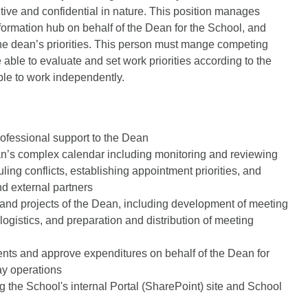
itive and confidential in nature. This position manages
nformation hub on behalf of the Dean for the School, and
the dean’s priorities. This person must mange competing
e able to evaluate and set work priorities according to the
ble to work independently.
rofessional support to the Dean
an’s complex calendar including monitoring and reviewing
ing conflicts, establishing appointment priorities, and
nd external partners
 and projects of the Dean, including development of meeting
gistics, and preparation and distribution of meeting
ts and approve expenditures on behalf of the Dean for
ay operations
 the School's internal Portal (SharePoint) site and School