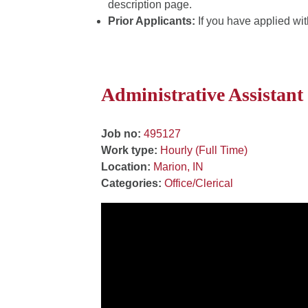
description page.
Prior Applicants:
If you have applied wit
Administrative Assistant
Job no:
495127
Work type:
Hourly (Full Time)
Location:
Marion, IN
Categories:
Office/Clerical