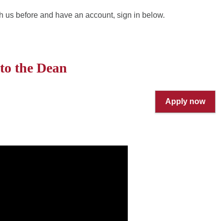
h us before and have an account, sign in below.
 to the Dean
Apply now