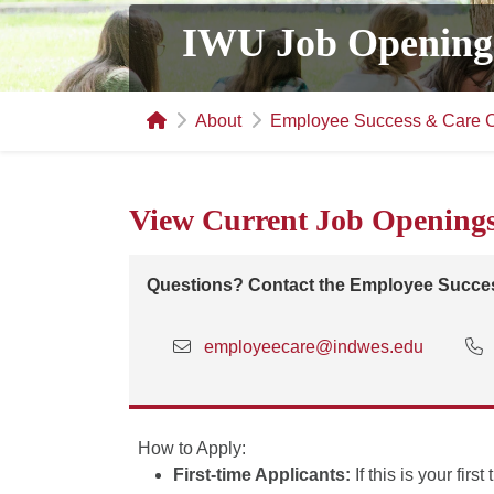
IWU Job Opening
About
Employee Success & Care C
View Current Job Opening
Questions? Contact the Employee Succes
employeecare@indwes.edu
How to Apply:
First-time Applicants:
If this is your fir