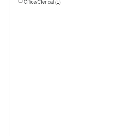
Office/Clerical
1