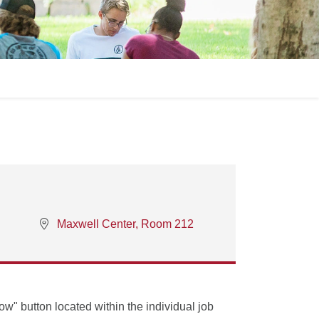
Maxwell Center, Room 212
Now" button located within the individual job