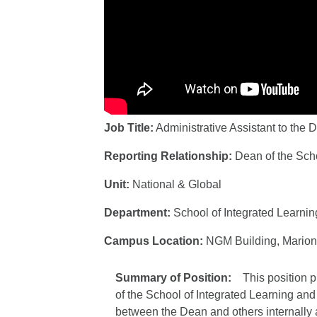
Job Title:
Administrative Assistant to the 
Reporting Relationship:
Dean of the Sch
Unit:
National & Global
Department:
School of Integrated Learni
Campus Location:
NGM Building, Marion
Summary of Position:
This position 
of the School of Integrated Learning and
between the Dean and others internally an