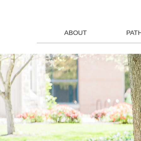
ABOUT
PAT