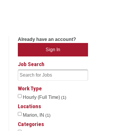
Already have an account?
Sign In
Job Search
Work Type
Hourly (Full Time)
1
Locations
Marion, IN
1
Categories