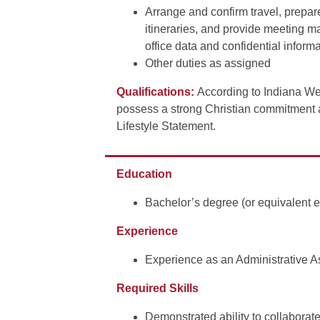
Arrange and confirm travel, prepar
itineraries, and provide meeting ma
office data and confidential infor
Other duties as assigned
Qualifications:
According to Indiana We
possess a strong Christian commitment 
Lifestyle Statement.
Education
Bachelor’s degree (or equivalent 
Experience
Experience as an Administrative As
Required Skills
Demonstrated ability to collaborat