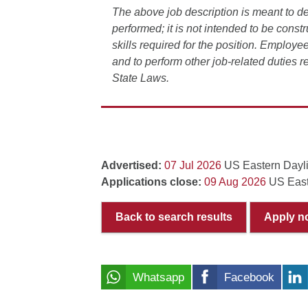
The above job description is meant to de
performed; it is not intended to be constr
skills required for the position. Employee
and to perform other job-related duties 
State Laws.
Advertised:
07 Jul 2026
US Eastern Dayl
Applications close:
09 Aug 2026
US East
Back to search results
Apply n
Whatsapp
Facebook