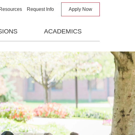
 Search Box
Resources
Request Info
Apply Now
SIONS
ACADEMICS