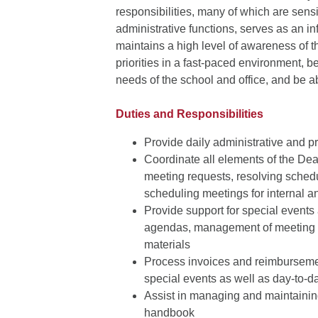
responsibilities, many of which are sens
administrative functions, serves as an i
maintains a high level of awareness of 
priorities in a fast-paced environment, b
needs of the school and office, and be a
Duties and Responsibilities
Provide daily administrative and p
Coordinate all elements of the De
meeting requests, resolving schedul
scheduling meetings for internal a
Provide support for special events
agendas, management of meeting lo
materials
Process invoices and reimbursemen
special events as well as day-to-d
Assist in managing and maintaining
handbook