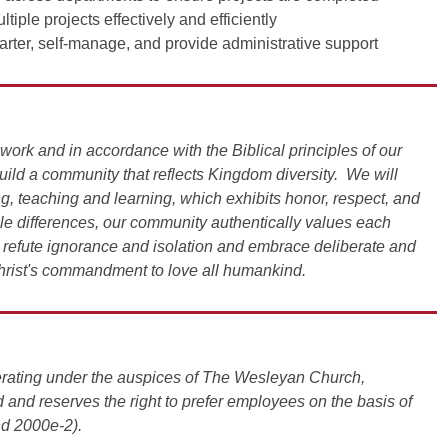
iple projects effectively and efficiently
tarter, self-manage, and provide administrative support
work and in accordance with the Biblical principles of our
build a community that reflects Kingdom diversity. We will
ing, teaching and learning, which exhibits honor, respect, and
ble differences, our community authentically values each
refute ignorance and isolation and embrace deliberate and
rist's commandment to love all humankind.
operating under the auspices of The Wesleyan Church,
 and reserves the right to prefer employees on the basis of
nd 2000e-2).