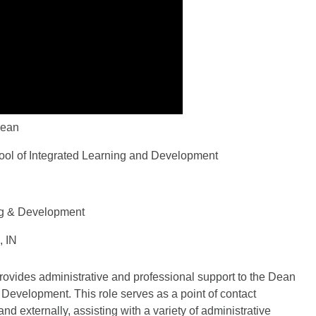
Dean
ool of Integrated Learning and Development
ng & Development
, IN
provides administrative and professional support to the Dean
 Development. This role serves as a point of contact
d externally, assisting with a variety of administrative