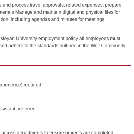
e and process travel approvals, related expenses, prepare
terials Manage and maintain digital and physical files for
mation, including agendas and minutes for meetings
sleyan University employment policy all employees must
and adhere to the standards outlined in the IWU Community
experience) required
sistant preferred
e across departments to ensure projects are completed