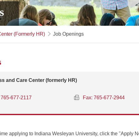
s
enter (Formerly HR)
Job Openings
s
s and Care Center (formerly HR)
765-677-2117
Fax: 765-677-2944
st time applying to Indiana Wesleyan University, click the "Apply 