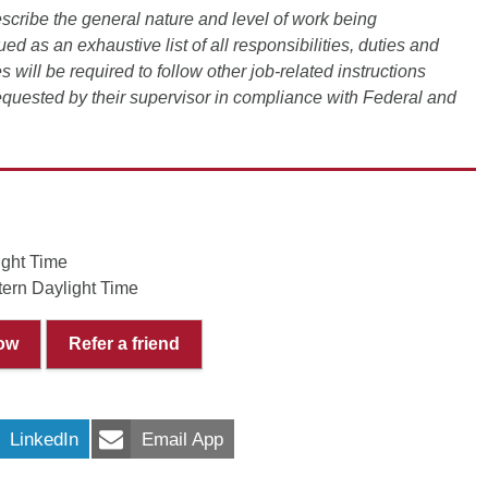
scribe the general nature and level of work being
ued as an exhaustive list of all responsibilities, duties and
s will be required to follow other job-related instructions
requested by their supervisor in compliance with Federal and
ight Time
ern Daylight Time
ow
Refer a friend
LinkedIn
Email App