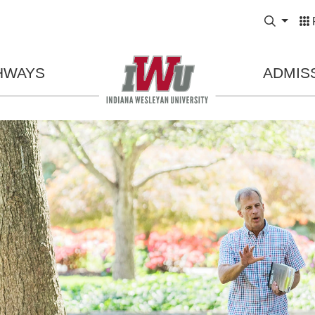
Expand
HWAYS
ADMIS