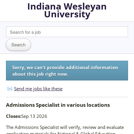
Indiana Wesleyan
University
Sorry, we can't provide additional information
about this job right now.
Send me jobs like these
Admissions Specialist
in
various locations
Closes:
Sep 13 2026
The Admissions Specialist will verify, review and evaluate
application materials for National & Global Education