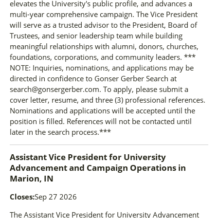
elevates the University's public profile, and advances a
multi-year comprehensive campaign. The Vice President
will serve as a trusted advisor to the President, Board of
Trustees, and senior leadership team while building
meaningful relationships with alumni, donors, churches,
foundations, corporations, and community leaders. ***
NOTE: Inquiries, nominations, and applications may be
directed in confidence to Gonser Gerber Search at
search@gonsergerber.com. To apply, please submit a
cover letter, resume, and three (3) professional references.
Nominations and applications will be accepted until the
position is filled. References will not be contacted until
later in the search process.***
Assistant Vice President for University
Advancement and Campaign Operations
in
Marion, IN
Closes:
Sep 27 2026
The Assistant Vice President for University Advancement