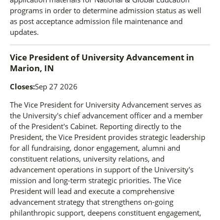
programs in order to determine admission status as well
as post acceptance admission file maintenance and
updates.
Vice President of University Advancement
in
Marion, IN
Closes:
Sep 27 2026
The Vice President for University Advancement serves as
the University's chief advancement officer and a member
of the President's Cabinet. Reporting directly to the
President, the Vice President provides strategic leadership
for all fundraising, donor engagement, alumni and
constituent relations, university relations, and
advancement operations in support of the University's
mission and long-term strategic priorities. The Vice
President will lead and execute a comprehensive
advancement strategy that strengthens on-going
philanthropic support, deepens constituent engagement,