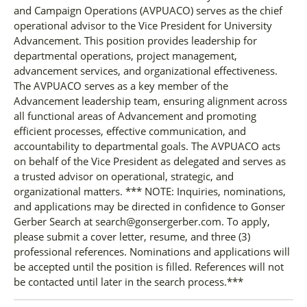
and Campaign Operations (AVPUACO) serves as the chief
operational advisor to the Vice President for University
Advancement. This position provides leadership for
departmental operations, project management,
advancement services, and organizational effectiveness.
The AVPUACO serves as a key member of the
Advancement leadership team, ensuring alignment across
all functional areas of Advancement and promoting
efficient processes, effective communication, and
accountability to departmental goals. The AVPUACO acts
on behalf of the Vice President as delegated and serves as
a trusted advisor on operational, strategic, and
organizational matters. *** NOTE: Inquiries, nominations,
and applications may be directed in confidence to Gonser
Gerber Search at search@gonsergerber.com. To apply,
please submit a cover letter, resume, and three (3)
professional references. Nominations and applications will
be accepted until the position is filled. References will not
be contacted until later in the search process.***