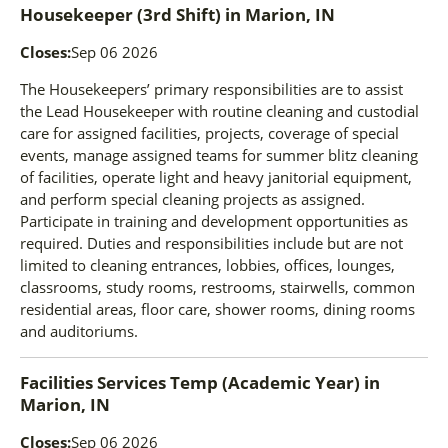
Housekeeper (3rd Shift)
in
Marion, IN
Closes:
Sep 06 2026
The Housekeepers’ primary responsibilities are to assist
the Lead Housekeeper with routine cleaning and custodial
care for assigned facilities, projects, coverage of special
events, manage assigned teams for summer blitz cleaning
of facilities, operate light and heavy janitorial equipment,
and perform special cleaning projects as assigned.
Participate in training and development opportunities as
required. Duties and responsibilities include but are not
limited to cleaning entrances, lobbies, offices, lounges,
classrooms, study rooms, restrooms, stairwells, common
residential areas, floor care, shower rooms, dining rooms
and auditoriums.
Facilities Services Temp (Academic Year)
in
Marion, IN
Closes:
Sep 06 2026