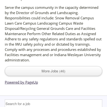
Serve the campus community in the capacity determined
by the Director of Grounds and Landscaping.
Responsibilities could include: Snow Removal Campus
Lawn Care Campus Landscaping Campus Waste
Disposal/Recycling General Grounds Care and Facilities
Maintenance Perform Other Related Duties as Assigned
Adhere to any safety regulations and standards spelled out
in the IWU safety policy and or dictated by trainings.
Comply with any processes and procedures established by
Facilities management and or Indiana Wesleyan University
administration.
More Jobs
46
Powered by PageUp