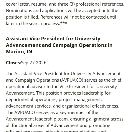
cover letter, resume, and three (3) professional references.
Nominations and applications will be accepted until the
position is filled. References will not be contacted until
later in the search process.***
Assistant Vice President for University
Advancement and Campaign Operations
in
Marion, IN
Closes:
Sep 27 2026
The Assistant Vice President for University Advancement
and Campaign Operations (AVPUACO) serves as the chief
operational advisor to the Vice President for University
Advancement. This position provides leadership for
departmental operations, project management,
advancement services, and organizational effectiveness.
The AVPUACO serves as a key member of the
Advancement leadership team, ensuring alignment across
all functional areas of Advancement and promoting
efficient processes, effective communication, and