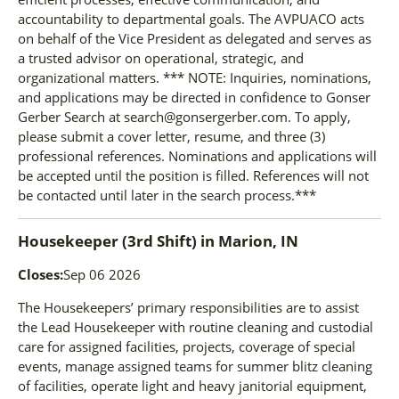
accountability to departmental goals. The AVPUACO acts
on behalf of the Vice President as delegated and serves as
a trusted advisor on operational, strategic, and
organizational matters. *** NOTE: Inquiries, nominations,
and applications may be directed in confidence to Gonser
Gerber Search at search@gonsergerber.com. To apply,
please submit a cover letter, resume, and three (3)
professional references. Nominations and applications will
be accepted until the position is filled. References will not
be contacted until later in the search process.***
Housekeeper (3rd Shift)
in
Marion, IN
Closes:
Sep 06 2026
The Housekeepers’ primary responsibilities are to assist
the Lead Housekeeper with routine cleaning and custodial
care for assigned facilities, projects, coverage of special
events, manage assigned teams for summer blitz cleaning
of facilities, operate light and heavy janitorial equipment,