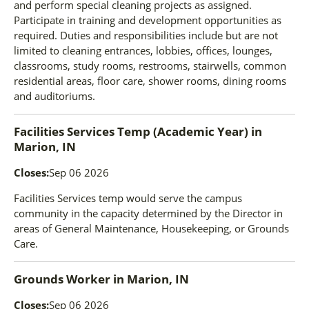
and perform special cleaning projects as assigned.
Participate in training and development opportunities as
required. Duties and responsibilities include but are not
limited to cleaning entrances, lobbies, offices, lounges,
classrooms, study rooms, restrooms, stairwells, common
residential areas, floor care, shower rooms, dining rooms
and auditoriums.
Facilities Services Temp (Academic Year)
in
Marion, IN
Closes:
Sep 06 2026
Facilities Services temp would serve the campus
community in the capacity determined by the Director in
areas of General Maintenance, Housekeeping, or Grounds
Care.
Grounds Worker
in
Marion, IN
Closes:
Sep 06 2026