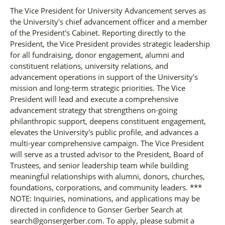
The Vice President for University Advancement serves as
the University's chief advancement officer and a member
of the President's Cabinet. Reporting directly to the
President, the Vice President provides strategic leadership
for all fundraising, donor engagement, alumni and
constituent relations, university relations, and
advancement operations in support of the University's
mission and long-term strategic priorities. The Vice
President will lead and execute a comprehensive
advancement strategy that strengthens on-going
philanthropic support, deepens constituent engagement,
elevates the University's public profile, and advances a
multi-year comprehensive campaign. The Vice President
will serve as a trusted advisor to the President, Board of
Trustees, and senior leadership team while building
meaningful relationships with alumni, donors, churches,
foundations, corporations, and community leaders. ***
NOTE: Inquiries, nominations, and applications may be
directed in confidence to Gonser Gerber Search at
search@gonsergerber.com. To apply, please submit a